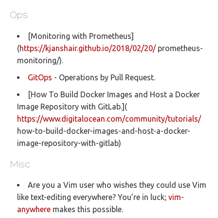
Ops
[Monitoring with Prometheus]
(
https://kjanshair.github.io/2018/02/20/
prometheus-
monitoring/).
GitOps
- Operations by Pull Request.
[How To Build Docker Images and Host a Docker
Image Repository with GitLab.](
https://www.digitalocean.com/community/tutorials/
how-to-build-docker-images-and-host-a-docker-
image-repository-with-gitlab)
Misc
Are you a Vim user who wishes they could use Vim
like text-editing everywhere? You’re in luck;
vim-
anywhere
makes this possible.