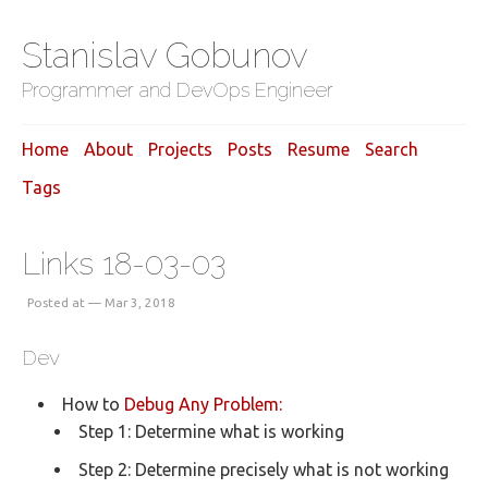
Stanislav Gobunov
Programmer and DevOps Engineer
Home
About
Projects
Posts
Resume
Search
Tags
Links 18-03-03
Posted at — Mar 3, 2018
Dev
How to
Debug Any Problem:
Step 1: Determine what is working
Step 2: Determine precisely what is not working