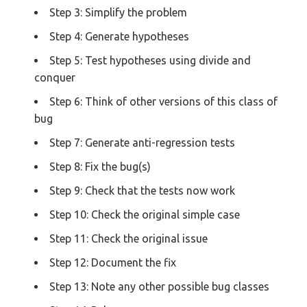
Step 3: Simplify the problem
Step 4: Generate hypotheses
Step 5: Test hypotheses using divide and
conquer
Step 6: Think of other versions of this class of
bug
Step 7: Generate anti-regression tests
Step 8: Fix the bug(s)
Step 9: Check that the tests now work
Step 10: Check the original simple case
Step 11: Check the original issue
Step 12: Document the fix
Step 13: Note any other possible bug classes