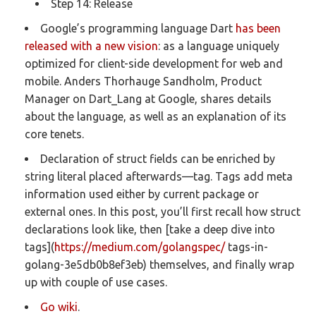
Step 14: Release
Google’s programming language Dart
has been
released with a new vision
: as a language uniquely
optimized for client-side development for web and
mobile. Anders Thorhauge Sandholm, Product
Manager on Dart_Lang at Google, shares details
about the language, as well as an explanation of its
core tenets.
Declaration of struct fields can be enriched by
string literal placed afterwards—tag. Tags add meta
information used either by current package or
external ones. In this post, you’ll first recall how struct
declarations look like, then [take a deep dive into
tags](
https://medium.com/golangspec/
tags-in-
golang-3e5db0b8ef3eb) themselves, and finally wrap
up with couple of use cases.
Go wiki
.