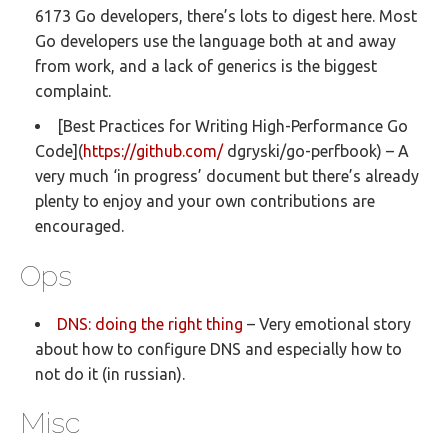
6173 Go developers, there’s lots to digest here. Most
Go developers use the language both at and away
from work, and a lack of generics is the biggest
complaint.
[Best Practices for Writing High-Performance Go
Code](
https://github.com/
dgryski/go-perfbook) – A
very much ‘in progress’ document but there’s already
plenty to enjoy and your own contributions are
encouraged.
Ops
DNS: doing the right thing
– Very emotional story
about how to configure DNS and especially how to
not do it (in russian).
Misc