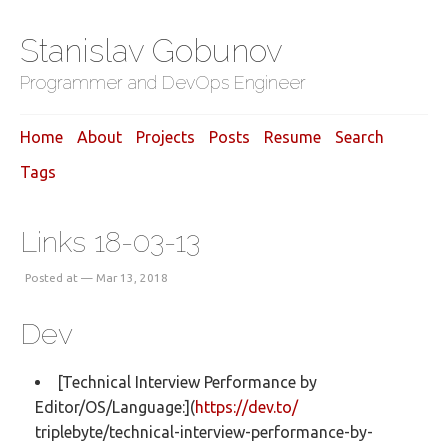
Stanislav Gobunov
Programmer and DevOps Engineer
Home
About
Projects
Posts
Resume
Search
Tags
Links 18-03-13
Posted at — Mar 13, 2018
Dev
[Technical Interview Performance by
Editor/OS/Language:](
https://dev.to/
triplebyte/technical-interview-performance-by-