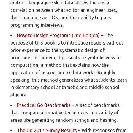
editoroslanguage–35kf) data shows there is a
correlation between what editor an engineer uses,
their language and OS, and their ability to pass
programming interviews.
How to Design Programs (2nd Edition)
– The
purpose of this book is to introduce readers without
prior experience to the systematic design of
programs. In tandem, it presents a symbolic view of
computation, a method that explains how the
application of a program to data works. Roughly
speaking, this method generalizes what students learn
in elementary school arithmetic and middle school
algebra.
Practical Go Benchmarks
– A set of benchmarks
that compare alternative techniques in a variety of
areas like generating random strings and hashing.
The Go 2017 Survey Results
– With responses from