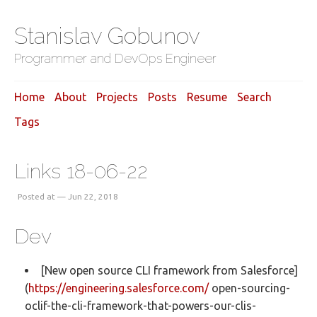
Stanislav Gobunov
Programmer and DevOps Engineer
Home
About
Projects
Posts
Resume
Search
Tags
Links 18-06-22
Posted at — Jun 22, 2018
Dev
[New open source CLI framework from Salesforce]
(
https://engineering.salesforce.com/
open-sourcing-
oclif-the-cli-framework-that-powers-our-clis-