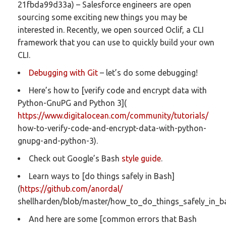
21fbda99d33a) – Salesforce engineers are open
sourcing some exciting new things you may be
interested in. Recently, we open sourced Oclif, a CLI
framework that you can use to quickly build your own
CLI.
Debugging with Git
– let’s do some debugging!
Here’s how to [verify code and encrypt data with
Python-GnuPG and Python 3](
https://www.digitalocean.com/community/tutorials/
how-to-verify-code-and-encrypt-data-with-python-
gnupg-and-python-3).
Check out Google’s Bash
style guide
.
Learn ways to [do things safely in Bash]
(
https://github.com/anordal/
shellharden/blob/master/how_to_do_things_safely_in_b
And here are some [common errors that Bash