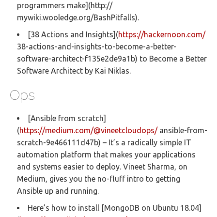
programmers make](http://
mywiki.wooledge.org/BashPitfalls).
[38 Actions and Insights](
https://hackernoon.com/
38-actions-and-insights-to-become-a-better-
software-architect-f135e2de9a1b) to Become a Better
Software Architect by Kai Niklas.
Ops
[Ansible from scratch]
(
https://medium.com/@vineetcloudops/
ansible-from-
scratch-9e466111d47b) – It’s a radically simple IT
automation platform that makes your applications
and systems easier to deploy. Vineet Sharma, on
Medium, gives you the no-fluff intro to getting
Ansible up and running.
Here’s how to install [MongoDB on Ubuntu 18.04]