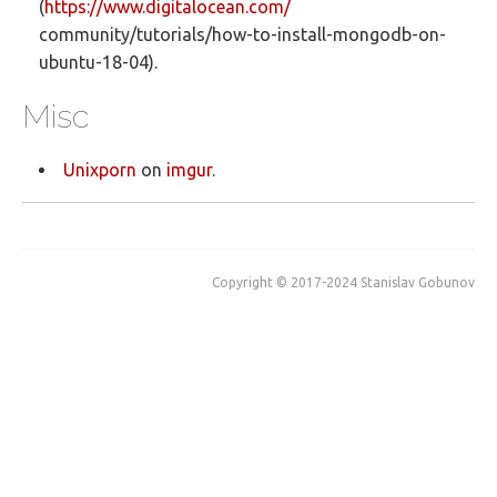
(
https://www.digitalocean.com/
community/tutorials/how-to-install-mongodb-on-
ubuntu-18-04).
Misc
Unixporn
on
imgur
.
Copyright © 2017-2024 Stanislav Gobunov