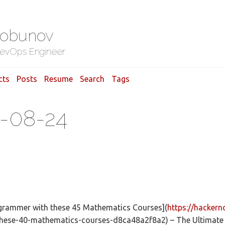
Gobunov
evOps Engineer
cts
Posts
Resume
Search
Tags
8-08-24
ogrammer with these 45 Mathematics Courses](
https://hacker
hese-40-mathematics-courses-d8ca48a2f8a2) – The Ultimate 