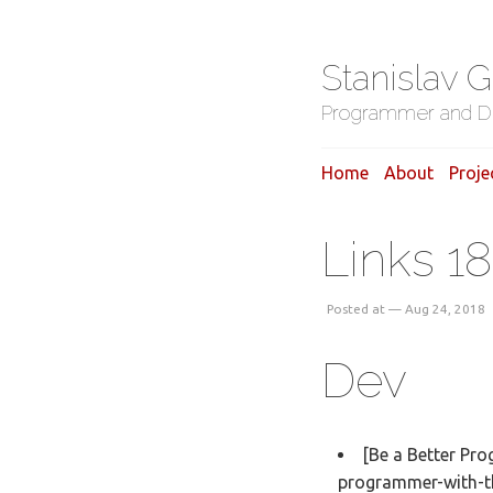
Stanislav 
Programmer and D
Home
About
Proje
Links 1
Posted at — Aug 24, 2018
Dev
[Be a Better Pr
programmer-with-t