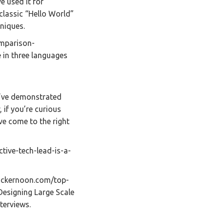
e used it for
 classic “Hello World”
niques.
mparison-
 in three languages
u’ve demonstrated
, if you’re curious
’ve come to the right
ctive-tech-lead-is-a-
hackernoon.com/top-
esigning Large Scale
terviews.