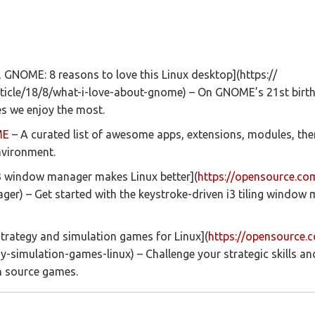
 GNOME: 8 reasons to love this Linux desktop](https://
icle/18/8/what-i-love-about-gnome) – On GNOME’s 21st birth
es we enjoy the most.
ME
– A curated list of awesome apps, extensions, modules, the
vironment.
i3 window manager makes Linux better](
https://opensource.co
er) – Get started with the keystroke-driven i3 tiling window 
trategy and simulation games for Linux](
https://opensource.
gy-simulation-games-linux) – Challenge your strategic skills a
n source games.