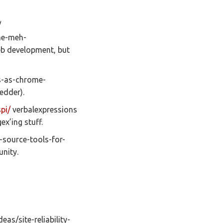
/
he-meh-
eb development, but
s-as-chrome-
bedder).
pi/
verbalexpressions
x’ing stuff.
-source-tools-for-
nity.
deas/site-reliability-