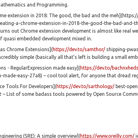
 Mathematics and Programming.
me extension in 2018: The good, the bad and the meh](https:/
eating-a-chrome-extension-in-2018-the-good-the-bad-and-t
 turns out Chrome extension development is almost like real w
of quasi embedded development mixed in.
as Chrome Extensions](
https://dev.to/samthor/
shipping-pwa
credibly simple (basically all that’s left is building a small em
ons - RegularExpression made easy](
https://dev.to/bachnxheds
made-easy-27a8) – cool tool alert, for anyone that dread rege
ce Tools For Developers](
https://dev.to/sarthology/
best-open
 – List of some badass tools powered by Open Source Commu
 engineering (SRE): A simple overview](
https://www.oreilly.com/
i