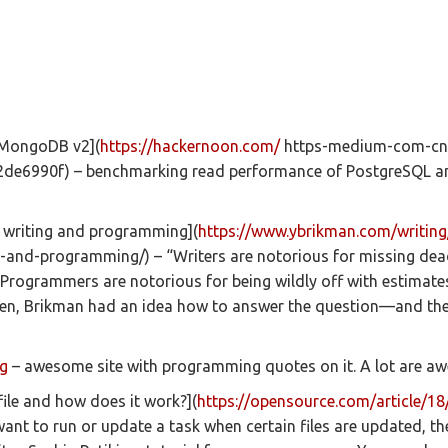
 MongoDB v2](
https://hackernoon.com/
https-medium-com-cn0
e6990f) – benchmarking read performance of PostgreSQL 
f writing and programming](
https://www.ybrikman.com/writing
g-and-programming/) – “Writers are notorious for missing dead
Programmers are notorious for being wildly off with estimates
den, Brikman had an idea how to answer the question—and the
g
– awesome site with programming quotes on it. A lot are a
ile and how does it work?](
https://opensource.com/article/18
want to run or update a task when certain files are updated, th