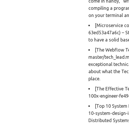
come in handy,” wri
compiling a program 
on your terminal a
[Microservice c
63ed53a47a6c) – St
to have a solid bas
[The Webflow Te
master/tech_lead.m
exceptional technica
about what the Tech
place.
[The Effective T
100x-engineer-fe4
[Top 10 System 
10-system-design-i
Distributed Systems