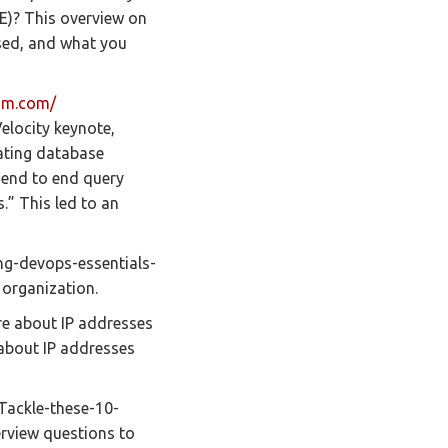
RE)? This overview on
 used, and what you
um.com/
elocity keynote,
ating database
g end to end query
.” This led to an
ng-devops-essentials-
 organization.
e about IP addresses
about IP addresses
Tackle-these-10-
rview questions to