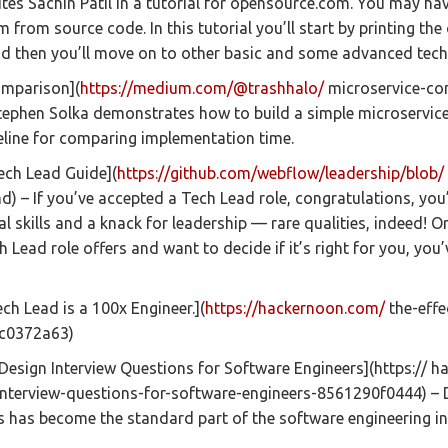
tes Sachin Patil in a tutorial for opensource.com. You may hav
from source code. In this tutorial you’ll start by printing the
nd then you’ll move on to other basic and some advanced tech
omparison](
https://medium.com/@trashhalo/
microservice-co
ephen Solka demonstrates how to build a simple microservice
eline for comparing implementation time.
ch Lead Guide](
https://github.com/webflow/leadership/blob/
d) – If you’ve accepted a Tech Lead role, congratulations, yo
l skills and a knack for leadership — rare qualities, indeed! Or
 Lead role offers and want to decide if it’s right for you, you
ech Lead is a 100x Engineer.](
https://hackernoon.com/
the-effe
9c0372a63)
Design Interview Questions for Software Engineers](https:// 
nterview-questions-for-software-engineers-8561290f0444) – D
 has become the standard part of the software engineering in