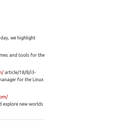
day, we highlight
mes and tools for the
m/
article/18/8/i3-
manager for the Linux
com/
nd explore new worlds