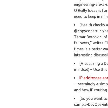
engineering-sre-a-s
O’Reilly Ideas is fo
need to keep in mi
[Health checks a
@copyconstruct/hea
Tamar Bercovici of
failovers,” writes 
times is a better w
interesting discuss
[Visualizing a 
mindset) – Use this
IP addresses an
—seemingly a simpl
and how IP routing 
[So you want to
sample-DevOps-inte