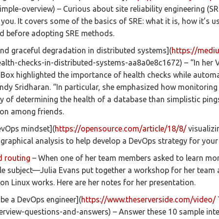
imple-overview) – Curious about site reliability engineering (S
r you. It covers some of the basics of SRE: what it is, how it’s
nd before adopting SRE methods.
nd graceful degradation in distributed systems](
https://medi
lth-checks-in-distributed-systems-aa8a0e8c1672) – “In her V
 Box highlighted the importance of health checks while autom
Cindy Sridharan. “In particular, she emphasized how monitorin
ay of determining the health of a database than simplistic pings
ion among friends.
DevOps mindset](
https://opensource.com/article/18/8/
visualizi
 graphical analysis to help develop a DevOps strategy for your
d routing
– When one of her team members asked to learn mor
e subject—Julia Evans put together a workshop for her team 
on Linux works. Here are her notes for her presentation.
 be a DevOps engineer](
https://www.theserverside.com/video/
rview-questions-and-answers) – Answer these 10 sample inte