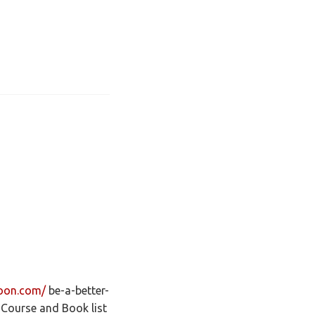
noon.com/
be-a-better-
Course and Book list