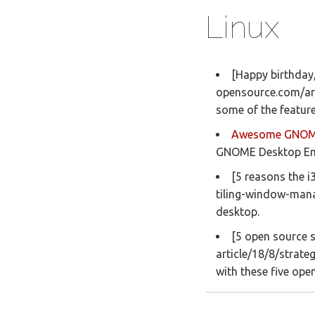
Linux
[Happy birthday,
opensource.com/art
some of the featur
Awesome GNO
GNOME Desktop En
[5 reasons the 
tiling-window-manag
desktop.
[5 open source s
article/18/8/strate
with these five ope