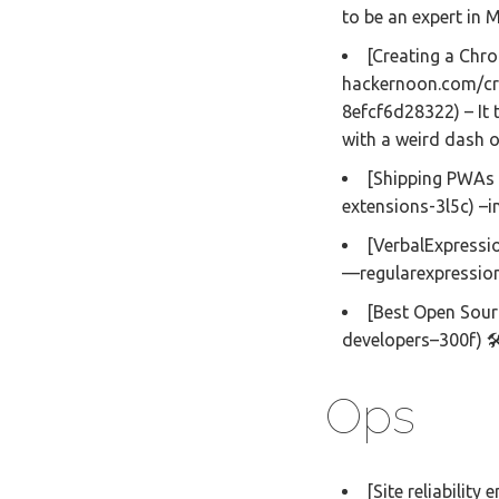
to be an expert in
[Creating a Chro
hackernoon.com/cr
8efcf6d28322) – It
with a weird dash 
[Shipping PWAs 
extensions-3l5c) –in
[VerbalExpressi
—regularexpression-
[Best Open Sour
developers–300f) 
Ops
[Site reliability