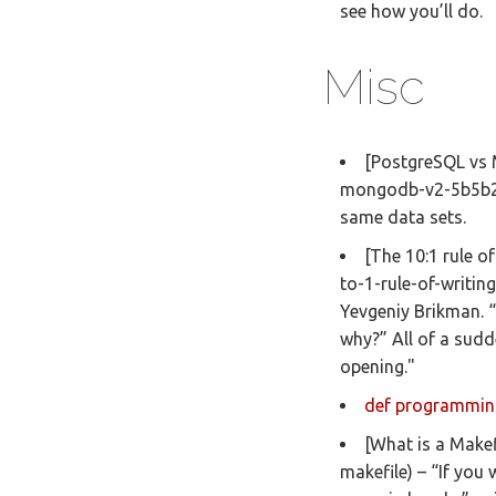
see how you’ll do.
Misc
[PostgreSQL vs
mongodb-v2-5b5b2d
same data sets.
[The 10:1 rule o
to-1-rule-of-writin
Yevgeniy Brikman. “
why?” All of a sud
opening."
def programmin
[What is a Makef
makefile) – “If you 