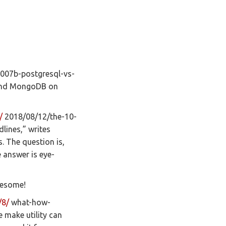
07b-postgresql-vs-
and MongoDB on
/
2018/08/12/the-10-
lines,” writes
. The question is,
 answer is eye-
wesome!
/8/
what-how-
e make utility can