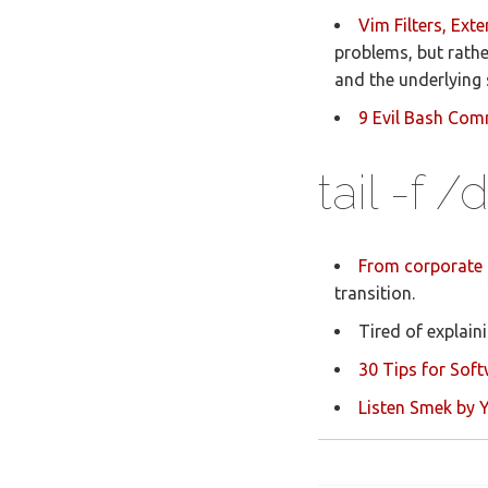
Vim Filters, Ex
problems, but rathe
and the underlying s
9 Evil Bash Co
tail -f 
From corporate 
transition.
Tired of explai
30 Tips for Soft
Listen Smek by