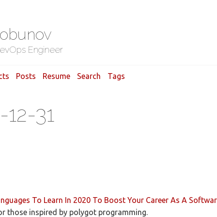
Gobunov
evOps Engineer
cts
Posts
Resume
Search
Tags
-12-31
guages To Learn In 2020 To Boost Your Career As A Softwar
for those inspired by polygot programming.