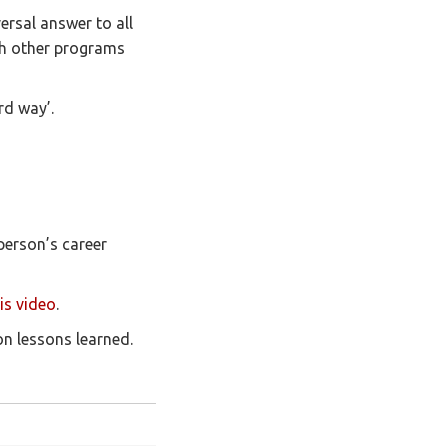
ersal answer to all
th other programs
rd way’.
erson’s career
is video
.
on lessons learned.