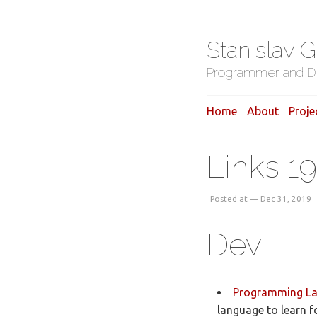
Stanislav 
Programmer and D
Home
About
Proje
Links 19
Posted at — Dec 31, 2019
Dev
Programming Lan
language to learn 