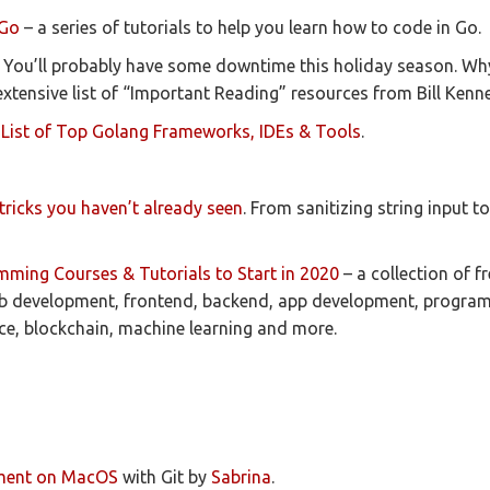
 Go
– a series of tutorials to help you learn how to code in Go.
 You’ll probably have some downtime this holiday season. Why
extensive list of “Important Reading” resources from Bill Kenn
 List of Top Golang Frameworks, IDEs & Tools
.
tricks you haven’t already seen
. From sanitizing string input 
mming Courses & Tutorials to Start in 2020
– a collection of f
eb development, frontend, backend, app development, progra
ce, blockchain, machine learning and more.
ment on MacOS
with Git by
Sabrina
.