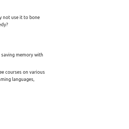
 not use it to bone
edy?
to saving memory with
ree courses on various
mming languages,