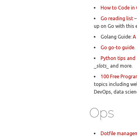
How to Code in
Go reading list
–
up on Go with this 
Golang Guide:
A
Go go-to guide
.
Python tips and 
_
slots_
and more.
100 Free Progra
topics including w
DevOps, data scien
Ops
Dotfile manage