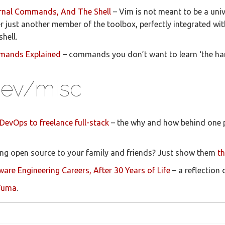
ternal Commands, And The Shell
– Vim is not meant to be a univ
r just another member of the toolbox, perfectly integrated wi
hell.
mmands Explained
– commands you don’t want to learn ‘the ha
/dev/misc
DevOps to freelance full-stack
– the why and how behind one p
ning open source to your family and friends? Just show them
th
ware Engineering Careers, After 30 Years of Life
– a reflection 
 Yuma
.