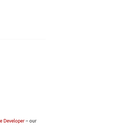
e Developer
– our