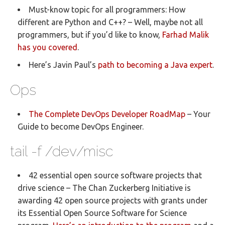
Must-know topic for all programmers: How
different are Python and C++? – Well, maybe not all
programmers, but if you’d like to know,
Farhad Malik
has you covered
.
Here’s Javin Paul’s
path to becoming a Java expert
.
Ops
The Complete DevOps Developer RoadMap
– Your
Guide to become DevOps Engineer.
tail -f /dev/misc
42 essential open source software projects that
drive science – The Chan Zuckerberg Initiative is
awarding 42 open source projects with grants under
its Essential Open Source Software for Science