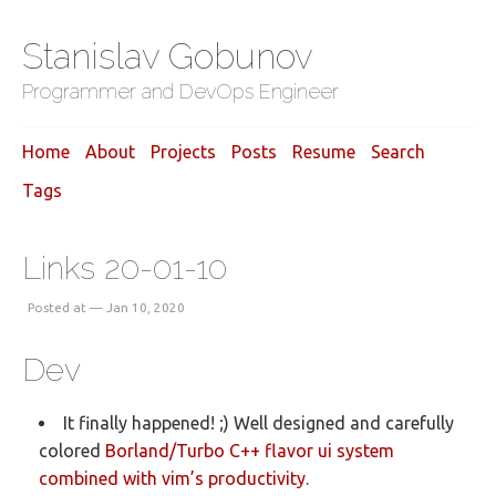
Stanislav Gobunov
Programmer and DevOps Engineer
Home
About
Projects
Posts
Resume
Search
Tags
Links 20-01-10
Posted at — Jan 10, 2020
Dev
It finally happened! ;) Well designed and carefully
colored
Borland/Turbo C++ flavor ui system
combined with vim’s productivity
.