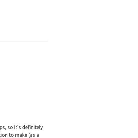
, so it’s definitely
tion to make (as a