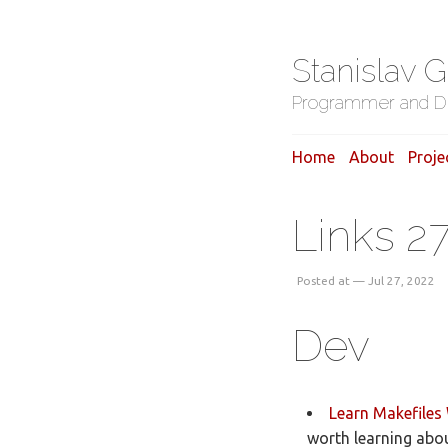
Stanislav 
Programmer and D
Home
About
Proje
Links 2
Posted at — Jul 27, 2022
Dev
Learn Makefiles 
worth learning abou