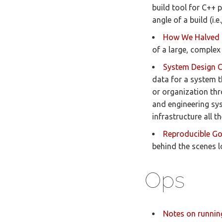
build tool for C++ p
angle of a build (i.
How We Halved 
of a large, complex
System Design 
data for a system t
or organization thr
and engineering sy
infrastructure all 
Reproducible G
behind the scenes l
Ops
Notes on runnin