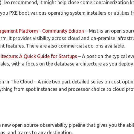
. Do recommend, it might help close some containerization 
 you PXE boot various operating system installers or utilities f
agement Platform - Community Edition
– Mist is an open sour
. It provides visibility across cloud and on-premise infrastr
nt features. There are also commercial add-ons available.
itecture: A Quick Guide for Startups
– A post on the typical ev
scales, with a focus on the database architecture as you deploy
n In The Cloud – A nice two part detailed series on cost opti
rything from spot instances and processor choice to cloud pro
 new open source observability pipeline that gives you the abilit
ogs, and traces to any destination.