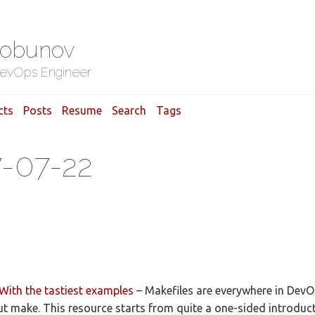
Gobunov
evOps Engineer
cts
Posts
Resume
Search
Tags
7-07-22
With the tastiest examples
– Makefiles are everywhere in DevOps
t make. This resource starts from quite a one-sided introduc