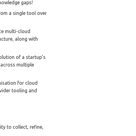
knowledge gaps!
rom a single tool over
ce multi-cloud
ucture, along with
olution of a startup’s
 across multiple
misation for cloud
vider tooling and
y to collect, refine,