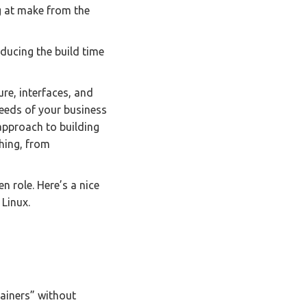
ng at make from the
educing the build time
ure, interfaces, and
needs of your business
approach to building
hing, from
n role. Here’s a nice
 Linux.
ainers” without