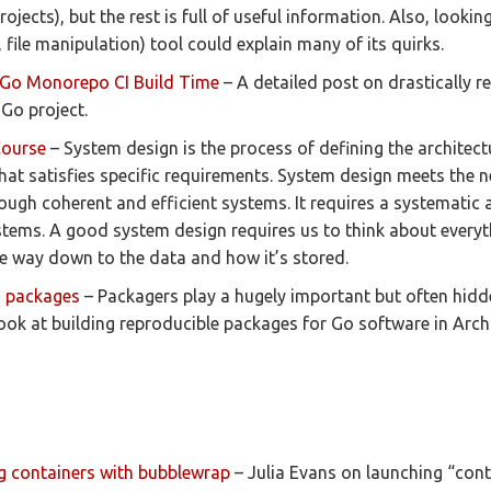
rojects), but the rest is full of useful information. Also, looki
e., file manipulation) tool could explain many of its quirks.
Go Monorepo CI Build Time
– A detailed post on drastically r
 Go project.
Course
– System design is the process of defining the architect
hat satisfies specific requirements. System design meets the 
ough coherent and efficient systems. It requires a systematic 
stems. A good system design requires us to think about everyt
the way down to the data and how it’s stored.
o packages
– Packagers play a hugely important but often hidde
ook at building reproducible packages for Go software in Arch
g containers with bubblewrap
– Julia Evans on launching “cont