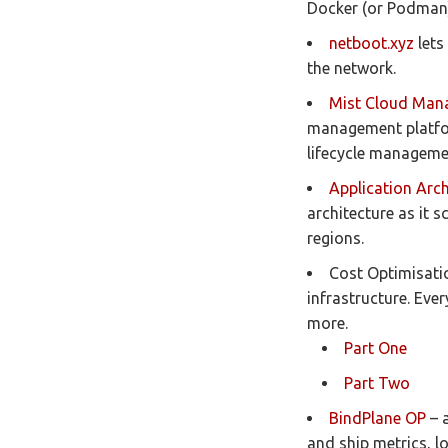
Docker (or Podman)
netboot.xyz
lets
the network.
Mist Cloud Man
management platform
lifecycle manageme
Application Arch
architecture as it 
regions.
Cost Optimisatio
infrastructure. Eve
more.
Part One
Part Two
BindPlane OP
– a
and ship metrics, l